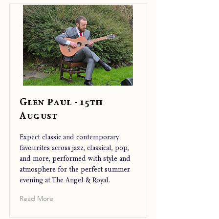
Glen Paul - 15th
August
Expect classic and contemporary
favourites across jazz, classical, pop,
and more, performed with style and
atmosphere for the perfect summer
evening at The Angel & Royal.
Read More