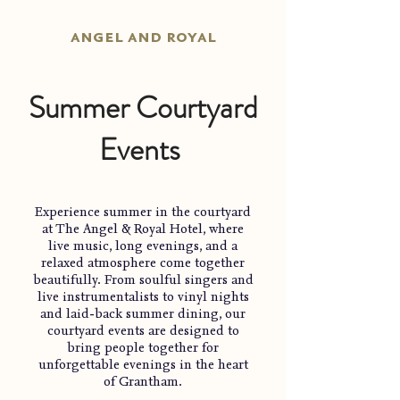
angel and royal
Summer Courtyard
Events
Experience summer in the courtyard
at The Angel & Royal Hotel, where
live music, long evenings, and a
relaxed atmosphere come together
beautifully. From soulful singers and
live instrumentalists to vinyl nights
and laid-back summer dining, our
courtyard events are designed to
bring people together for
unforgettable evenings in the heart
of Grantham.