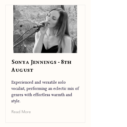
Sonya Jennings - 8th
August
Experienced and versatile solo
vocalist, performing an eclectic mix of
genres with effortless warmth and
style.
Read More