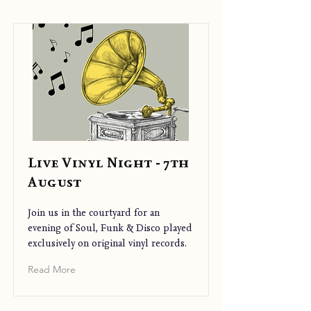
Live Vinyl Night - 7th
August
Join us in the courtyard for an
evening of Soul, Funk & Disco played
exclusively on original vinyl records.
Read More