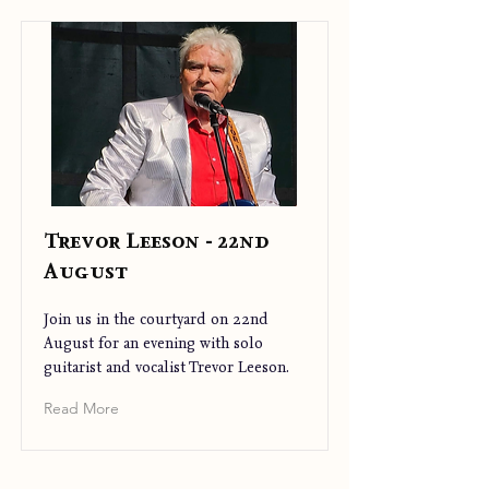
Trevor Leeson - 22nd
August
Join us in the courtyard on 22nd
August for an evening with solo
guitarist and vocalist Trevor Leeson.
Read More