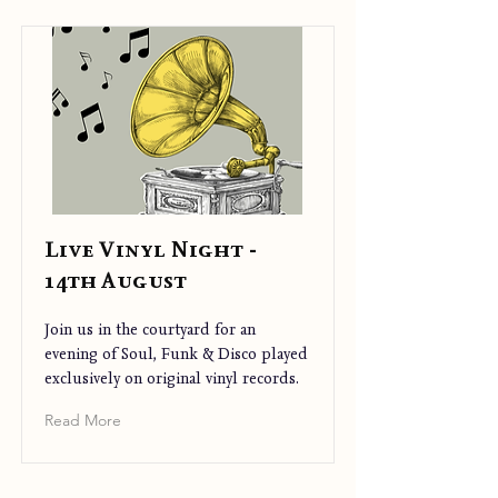
Live Vinyl Night -
14th August
Join us in the courtyard for an
evening of Soul, Funk & Disco played
exclusively on original vinyl records.
Read More