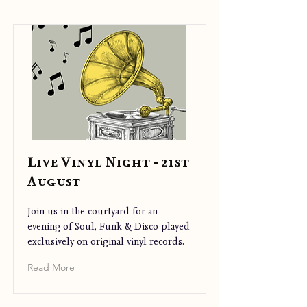
Live Vinyl Night - 21st
August
Join us in the courtyard for an
evening of Soul, Funk & Disco played
exclusively on original vinyl records.
Read More