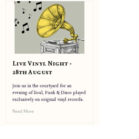
Live Vinyl Night -
28th August
Join us in the courtyard for an
evening of Soul, Funk & Disco played
exclusively on original vinyl records.
Read More