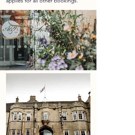
applies for all other bookings.