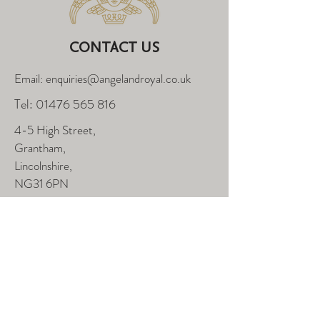
CONTACT US
Email: enquiries@angelandroyal.co.uk
Tel:
01476 565 816
4-5 High Street,
Grantham,
Lincolnshire,
NG31 6PN
FOLLOW US
Enter Your Name