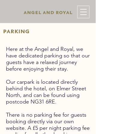
angel and royal
parking
Here at the Angel and Royal, we
have dedicated parking so that our
guests have a relaxed journey
before enjoying their stay.
Our carpark is located directly
behind the hotel, on Elmer Street
North, and can be found using
postcode NG31 6RE.
There is no parking fee for guests
booking directly via our own
website. A £5 per night parking fee