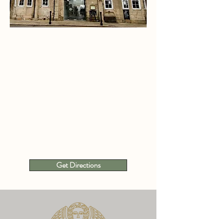
Get Directions