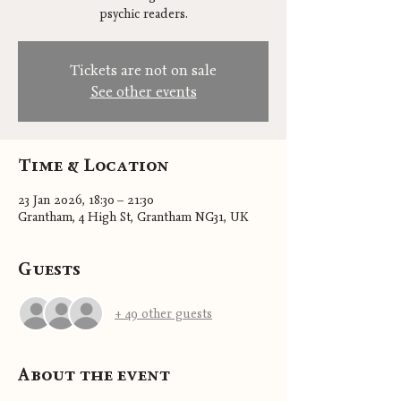
psychic readers.
Tickets are not on sale
See other events
Time & Location
23 Jan 2026, 18:30 – 21:30
Grantham, 4 High St, Grantham NG31, UK
Guests
+ 49 other guests
About the event