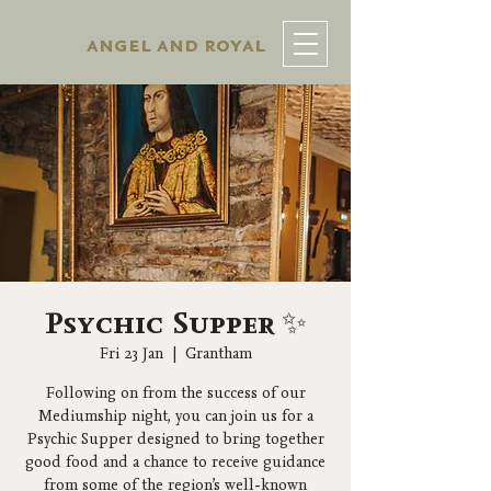
angel and royal
Psychic Supper ✨
Fri 23 Jan
  |  
Grantham
Following on from the success of our
Mediumship night, you can join us for a
Psychic Supper designed to bring together
good food and a chance to receive guidance
from some of the region’s well-known