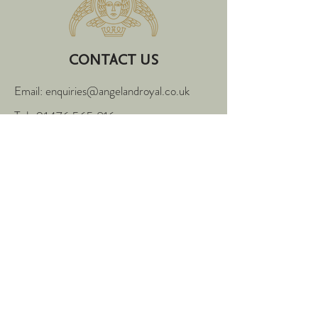
CONTACT US
Email: enquiries@angelandroyal.co.uk
Tel:
01476 565 816
4-5 High Street,
Grantham,
Lincolnshire,
NG31 6PN
FOLLOW US
Enter Your Name