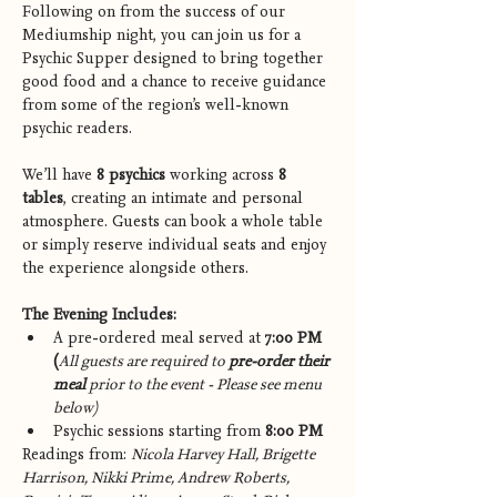
Following on from the success of our 
Mediumship night, you can join us for a 
Psychic Supper designed to bring together 
good food and a chance to receive guidance 
from some of the region’s well-known 
psychic readers.
We’ll have 
8 psychics
 working across 
8 
tables
, creating an intimate and personal 
atmosphere. Guests can book a whole table 
or simply reserve individual seats and enjoy 
the experience alongside others.
The Evening Includes:
A pre-ordered meal served at 
7:00 PM 
(
All guests are required to 
pre-order their 
meal
 prior to the event - Please see menu 
below)
Psychic sessions starting from 
8:00 PM
Readings from: 
Nicola Harvey Hall, Brigette 
Harrison, Nikki Prime, Andrew Roberts, 