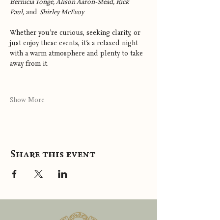
Bernicia Tonge, Alison Aaron-Stead, Rick 
Paul,
 and 
Shirley McEvoy
Whether you’re curious, seeking clarity, or 
just enjoy these events, it’s a relaxed night 
with a warm atmosphere and plenty to take 
away from it.
Show More
Share this event