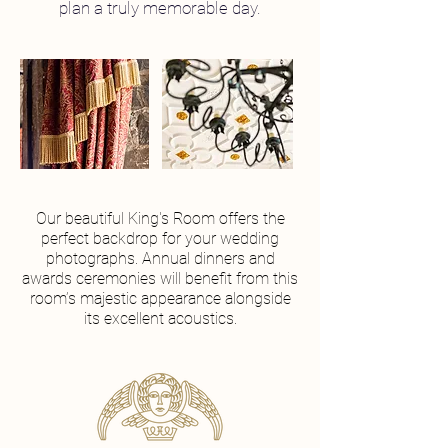
plan a truly memorable day.
Our beautiful King's Room offers the
perfect backdrop for your wedding
photographs. Annual dinners and
awards ceremonies will benefit from this
room’s majestic appearance alongside
its excellent acoustics.