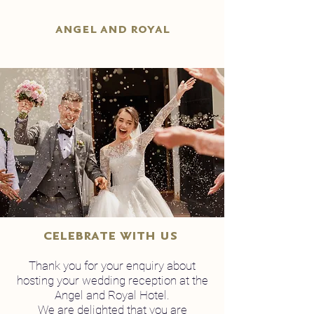
angel and royal
celebrate with us
Thank you for your enquiry about
hosting your wedding reception at the
Angel and Royal Hotel.
We are delighted that you are