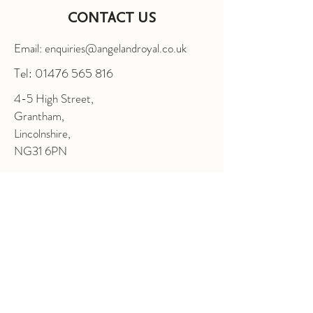
CONTACT US
Email: enquiries@angelandroyal.co.uk
Tel:
01476 565 816
4-5 High Street,
Grantham,
Lincolnshire,
NG31 6PN
FOLLOW US
Enter Your Name
Enter Your Email