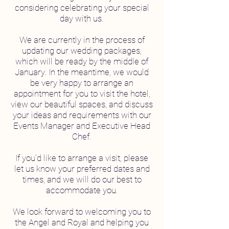
considering celebrating your special
day with us.
We are currently in the process of
updating our wedding packages,
which will be ready by the middle of
January. In the meantime, we would
be very happy to arrange an
appointment for you to visit the hotel,
view our beautiful spaces, and discuss
your ideas and requirements with our
Events Manager and Executive Head
Chef.
If you’d like to arrange a visit, please
let us know your preferred dates and
times, and we will do our best to
accommodate you.
We look forward to welcoming you to
the Angel and Royal and helping you